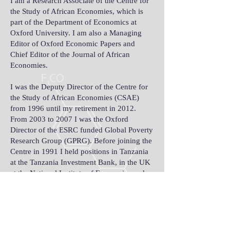
I am a Research Associate of the Centre for
the Study of African Economies, which is
part of the Department of Economics at
Oxford University. I am also a Managing
Editor of Oxford Economic Papers and
Chief Editor of the Journal of African
Economies.
I was the Deputy Director of the Centre for
the Study of African Economies (CSAE)
from 1996 until my retirement in 2012.
From 2003 to 2007 I was the Oxford
Director of the ESRC funded Global Poverty
Research Group (GPRG). Before joining the
Centre in 1991 I held positions in Tanzania
at the Tanzania Investment Bank, in the UK
at the National Institute of Economics and
Social Research and the School of Oriental
and African Studies at the University of
London and in Australia at the Bureau of
Agricultural Economics and the Australian
National University. I continue to work on a