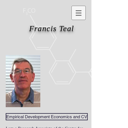
Francis Teal
Empirical Development Economics and CV