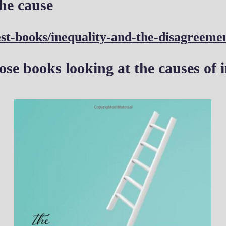
he cause
st-books/inequality-and-the-disagreeme
ose books looking at the causes of i