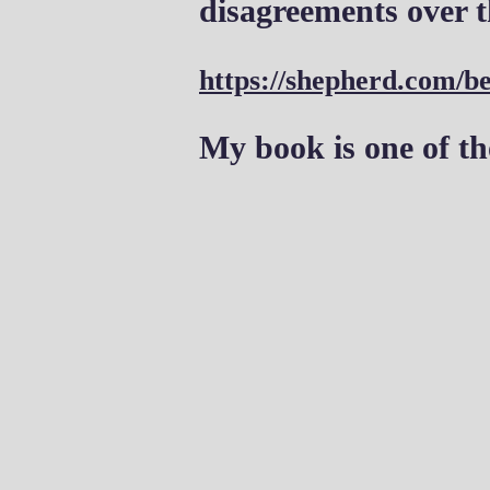
disagreements over t
https://shepherd.com/be
My book is one of th