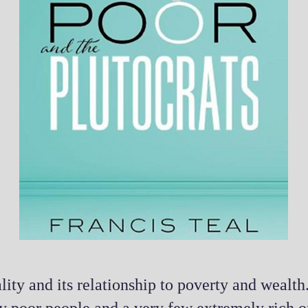
lity and its relationship to poverty and wealth