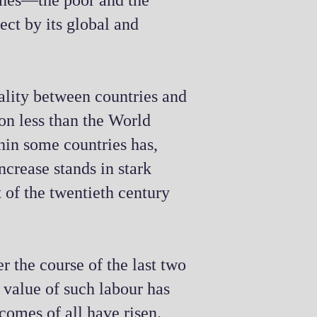
ones—the poor and the
ject by its global and
ality between countries and
 on less than the World
hin some countries has,
ncrease stands in stark
t of the twentieth century
r the course of the last two
g value of such labour has
comes of all have risen.