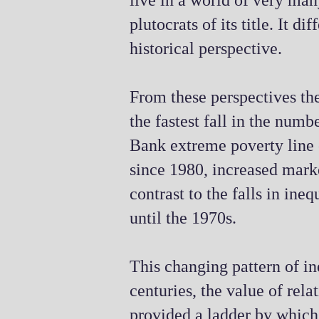
live in a world of very ma
plutocrats of its title. It 
historical perspective.
From these perspectives the
the fastest fall in the num
Bank extreme poverty line o
since 1980, increased marke
contrast to the falls in ine
until the 1970s.
This changing pattern of in
centuries, the value of rel
provided a ladder by which,