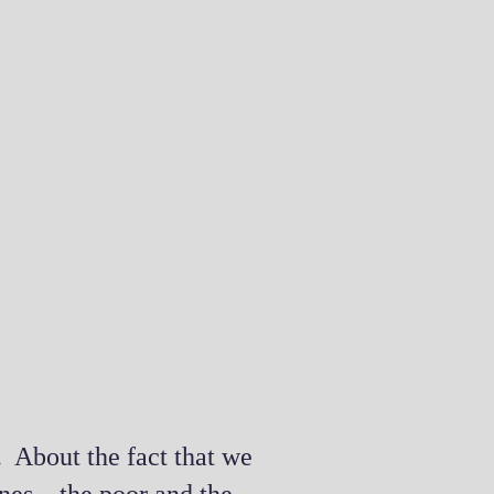
. About the fact that we