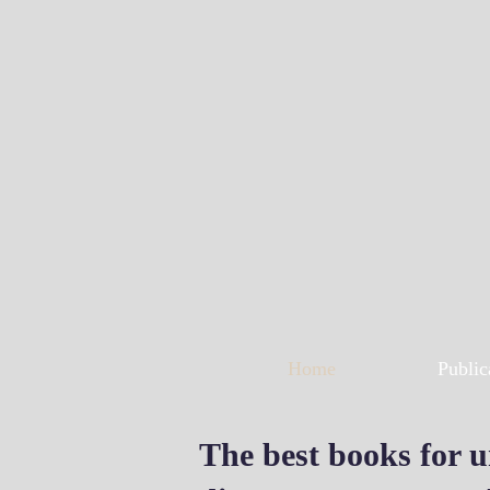
Home
Public
The best books for u