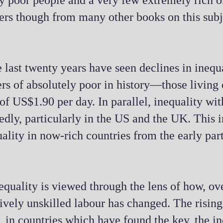
ny poor people and a very few extremely rich 
differs though from many other books on this sub
 last twenty years have seen declines in inequ
bers of absolutely poor in history—those living
f US$1.90 per day. In parallel, inequality wit
dly, particularly in the US and the UK. This i
quality in now-rich countries from the early par
equality is viewed through the lens of how, ove
atively unskilled labour has changed. The risin
 in countries which have found the key, the in