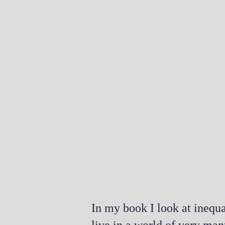
In my book I look at inequa