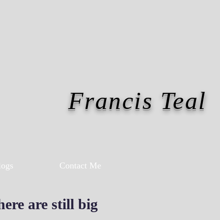
Francis Teal
logs
Contact Me
re are still big