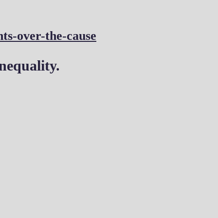
nts-over-the-cause
nequality.