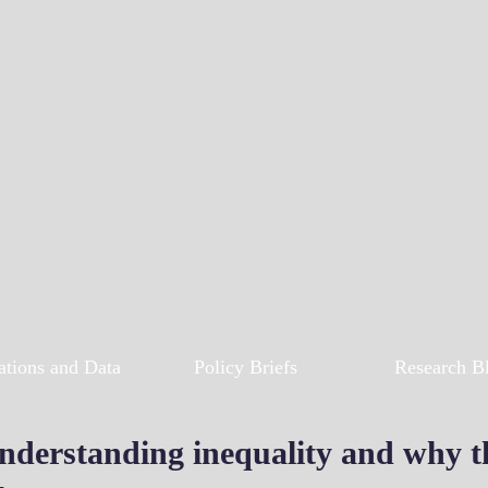
ations and Data
Policy Briefs
Research B
nderstanding inequality and why the